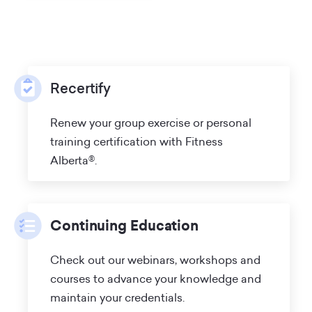
Recertify
Renew your group exercise or personal
training certification with Fitness
Alberta®.
Continuing Education
Check out our webinars, workshops and
courses to advance your knowledge and
maintain your credentials.