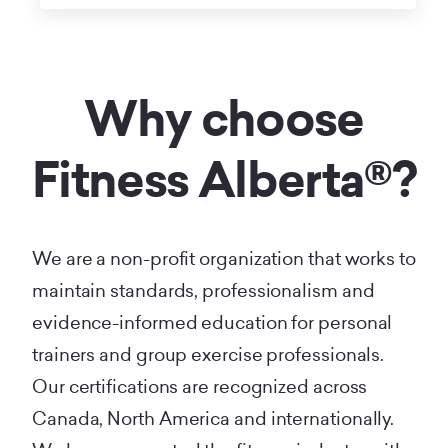
Why choose
Fitness Alberta®?
We are a non-profit organization that works to
maintain standards, professionalism and
evidence-informed education for personal
trainers and group exercise professionals.
Our certifications are recognized across
Canada, North America and internationally.