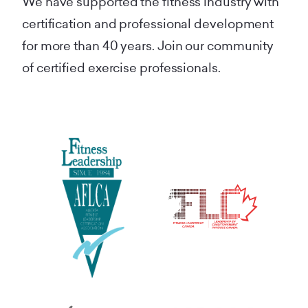
We have supported the fitness industry with
certification and professional development
for more than 40 years. Join our community
of certified exercise professionals.