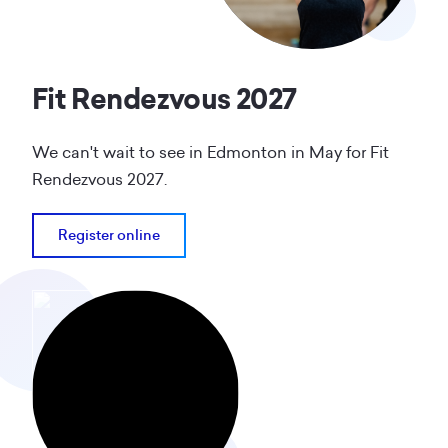
Fit Rendezvous 2027
We can't wait to see in Edmonton in May for Fit
Rendezvous 2027.
Register online