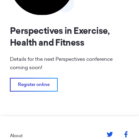
Perspectives in Exercise,
Health and Fitness
Details for the next Perspectives conference
coming soon!
Register online
Footer
About