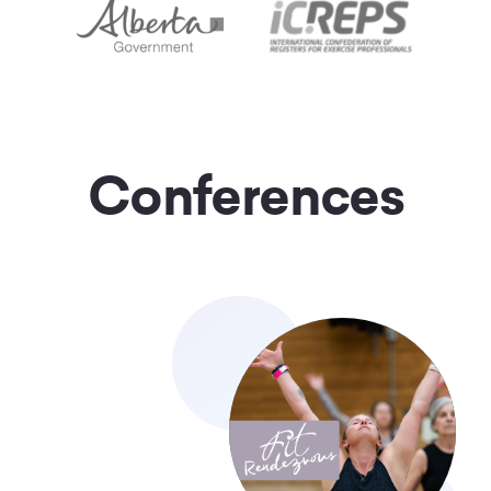
Conferences