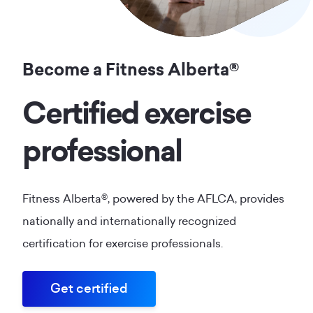
Become a Fitness Alberta®
Certified exercise
professional
Fitness Alberta®, powered by the AFLCA, provides
nationally and internationally recognized
certification for exercise professionals.
Get certified