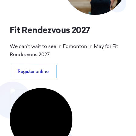
Fit Rendezvous 2027
We can't wait to see in Edmonton in May for Fit
Rendezvous 2027.
Register online