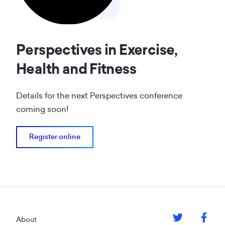
Perspectives in Exercise,
Health and Fitness
Details for the next Perspectives conference
coming soon!
Register online
Footer
About