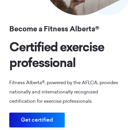
Become a Fitness Alberta®
Certified exercise
professional
Fitness Alberta®, powered by the AFLCA, provides
nationally and internationally recognized
certification for exercise professionals.
Get certified