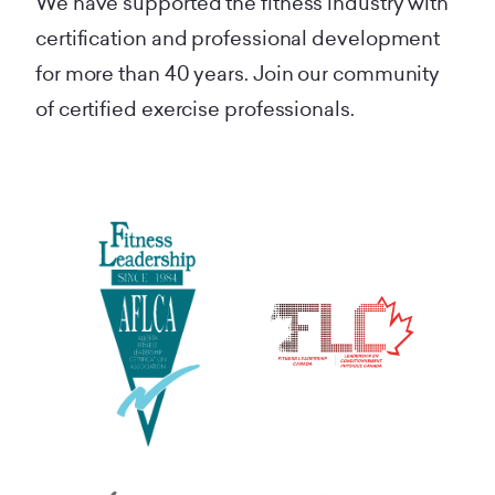
We have supported the fitness industry with
certification and professional development
for more than 40 years. Join our community
of certified exercise professionals.