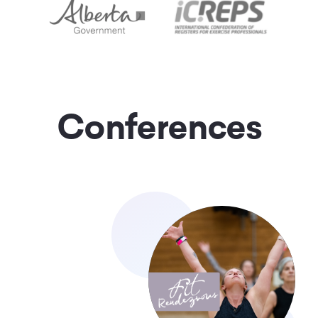
Conferences