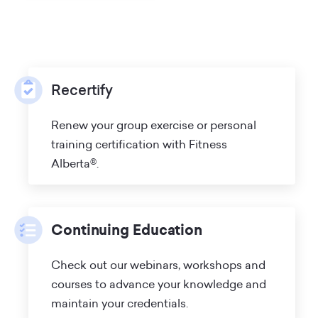
Recertify
Renew your group exercise or personal
training certification with Fitness
Alberta®.
Continuing Education
Check out our webinars, workshops and
courses to advance your knowledge and
maintain your credentials.