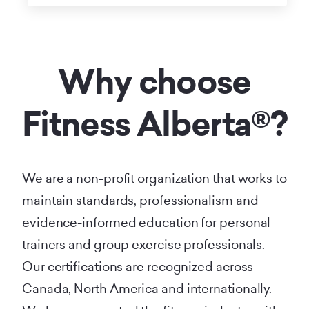
Why choose
Fitness Alberta®?
We are a non-profit organization that works to
maintain standards, professionalism and
evidence-informed education for personal
trainers and group exercise professionals.
Our certifications are recognized across
Canada, North America and internationally.