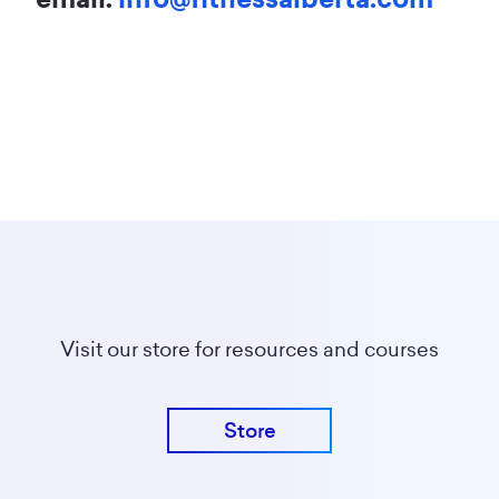
Visit our store for resources and courses
Store