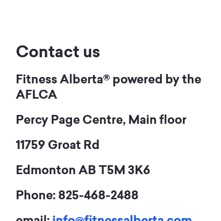
Contact us
Fitness Alberta® powered by the
AFLCA
Percy Page Centre, Main floor
11759 Groat Rd
Edmonton AB T5M 3K6
Phone: 825-468-2488
email:
info@fitnessalberta.com