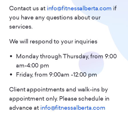
Contact us at
info@fitnessalberta.com
if
you have any questions about our
services.
We will respond to your inquiries
Monday through Thursday, from 9:00
am-4:00 pm
Friday, from 9:00am -12:00 pm
Client appointments and walk-ins by
appointment only. Please schedule in
advance at
info@fitnessalberta.com