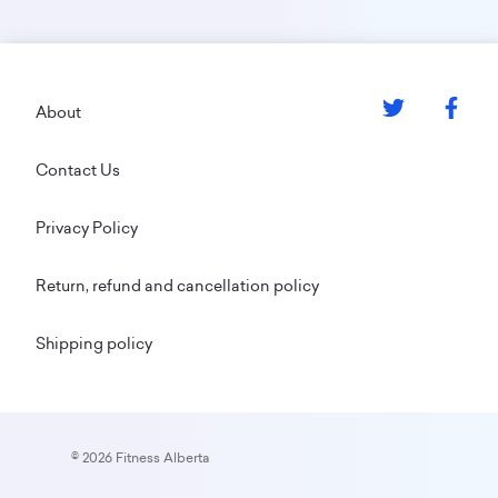
Footer
About
Contact Us
Privacy Policy
Return, refund and cancellation policy
Shipping policy
© 2026 Fitness Alberta