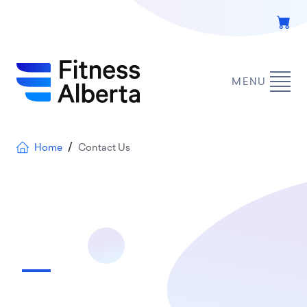
Skip
to
main
content
MENU
Breadcrumb
Home
Contact Us