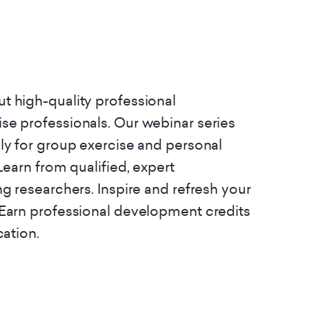
t high-quality professional
se professionals. Our webinar series
ly for group exercise and personal
Learn from qualified, expert
ng researchers. Inspire and refresh your
 Earn professional development credits
cation.