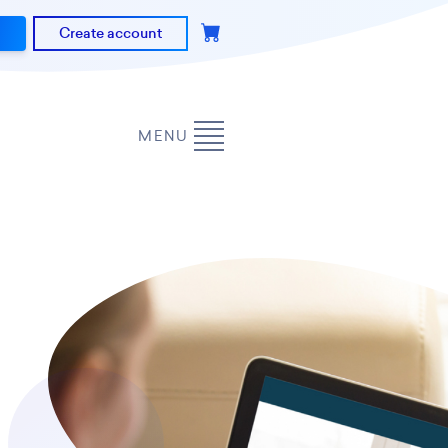
Create account
MENU