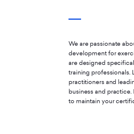
We are passionate abou
development for exerci
are designed specifical
training professionals. 
practitioners and leadi
business and practice.
to maintain your certifi