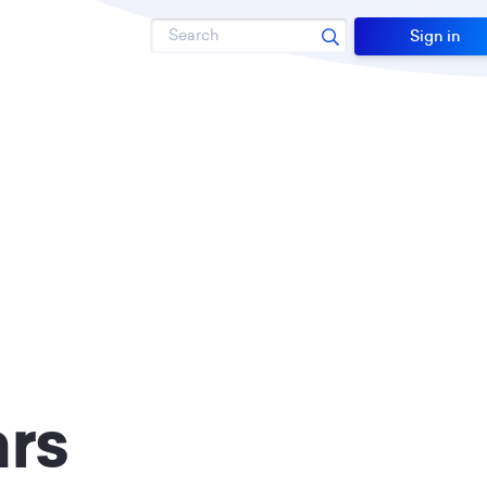
Search
Sign in
rs