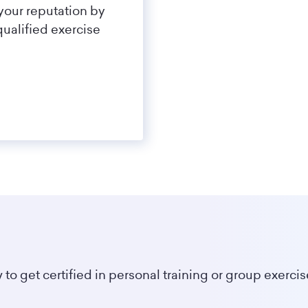
your reputation by
qualified exercise
 to get certified in personal training or group exercis