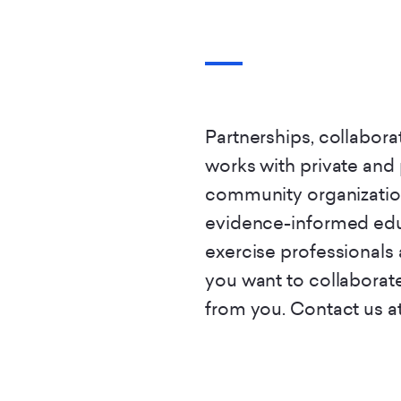
Partnerships, collabora
works with private and
community organizatio
evidence-informed edu
exercise professionals 
you want to collaborate
from you. Contact us at