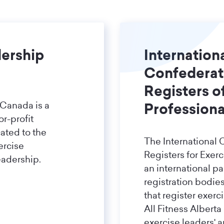
dership
Internation
Confederat
Registers o
 Canada is a
Professiona
or-profit
ated to the
The International 
ercise
Registers for Exerc
eadership.
an international p
registration bodie
that register exerc
All Fitness Alberta
exercise leaders' 