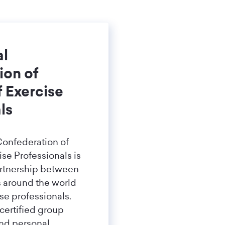
al
ion of
f Exercise
ls
Confederation of
ise Professionals is
artnership between
s around the world
ise professionals.
 certified group
and personal