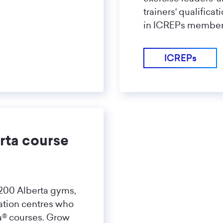
trainers' qualifica
in ICREPs member
ICREPs
rta course
 200 Alberta gyms,
ation centres who
ta® courses. Grow