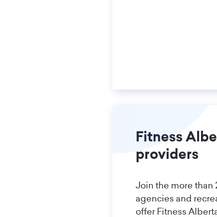
Fitness Albe
providers
Join the more than
agencies and recre
offer Fitness Alber