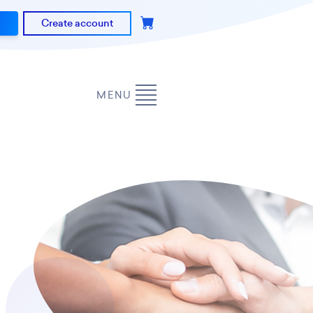
Create account
MENU