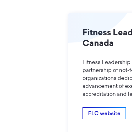
Fitness Lea
Canada
Fitness Leadership
partnership of not-f
organizations dedic
advancement of ex
accreditation and l
FLC website