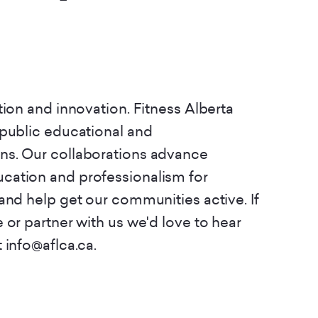
tion and innovation. Fitness Alberta
 public educational and
ns. Our collaborations advance
cation and professionalism for
and help get our communities active. If
 or partner with us we'd love to hear
 info@aflca.ca.