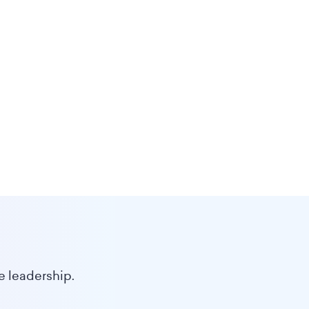
e leadership.