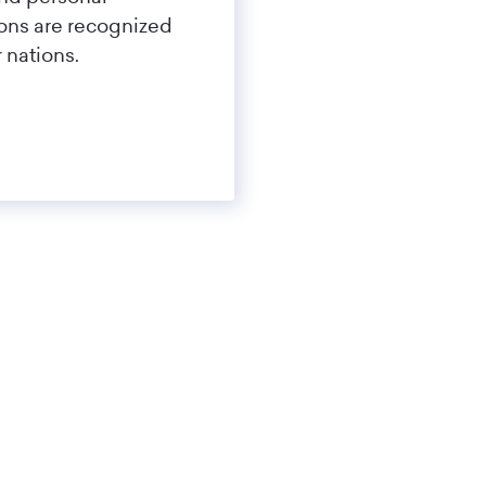
tions are recognized
 nations.