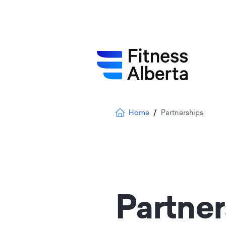
Skip
to
main
content
Breadcrumb
Home
Partnerships
Partner