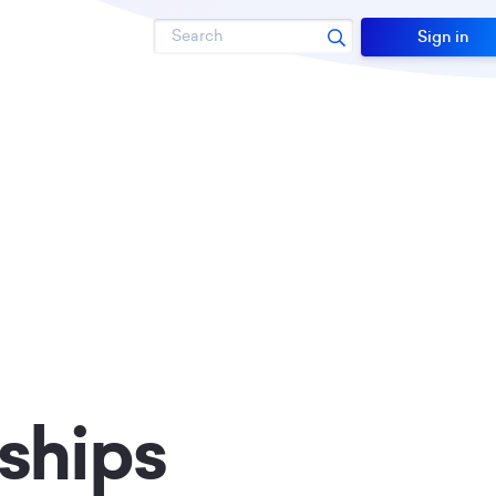
Search
Sign in
ships