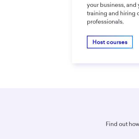
your business, and 
training and hiring 
professionals.
Host courses
Find out how