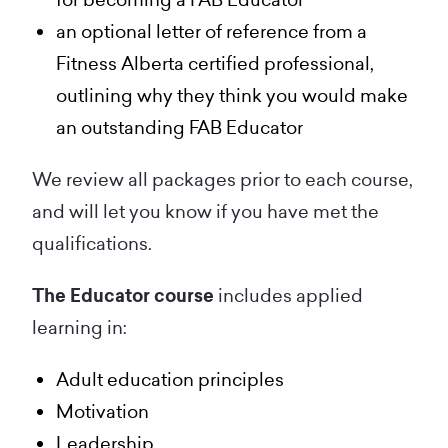
an optional letter of reference from a
Fitness Alberta certified professional,
outlining why they think you would make
an outstanding FAB Educator
We review all packages prior to each course,
and will let you know if you have met the
qualifications.
The Educator course
includes applied
learning in:
Adult education principles
Motivation
Leadership