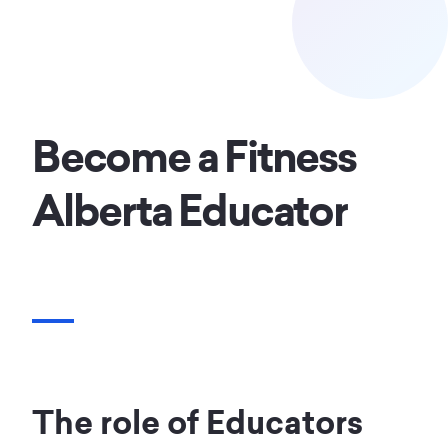
Become a Fitness
Alberta Educator
The role of Educators