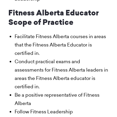
Fitness Alberta Educator
Scope of Practice
Facilitate Fitness Alberta courses in areas
that the Fitness Alberta Educator is
certified in.
Conduct practical exams and
assessments for Fitness Alberta leaders in
areas the Fitness Alberta educator is
certified in.
Be a positive representative of Fitness
Alberta
Follow Fitness Leadership