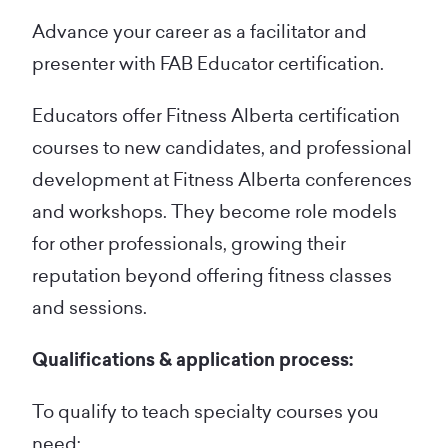
Advance your career as a facilitator and
presenter with FAB Educator certification.
Educators offer Fitness Alberta certification
courses to new candidates, and professional
development at Fitness Alberta conferences
and workshops. They become role models
for other professionals, growing their
reputation beyond offering fitness classes
and sessions.
Qualifications & application process:
To qualify to teach specialty courses you
need: