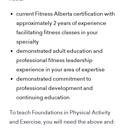
current Fitness Alberta certification with
approximately 2 years of experience
facilitating fitness classes in your
specialty
demonstrated adult education and
professional fitness leadership
experience in your area of expertise
demonstrated commitment to
professional development and
continuing education
To teach Foundations in Physical Activity
and Exercise, you will need the above and: