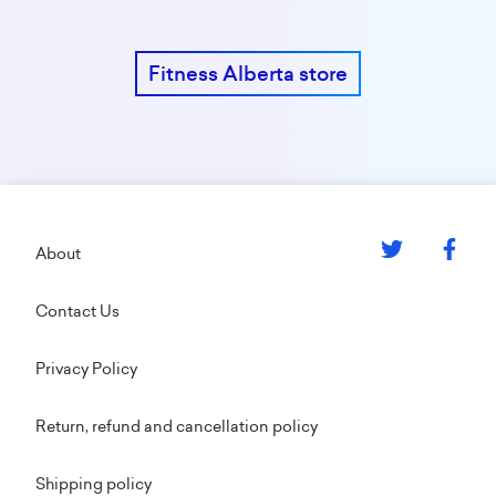
Fitness Alberta store
Footer
About
Contact Us
Privacy Policy
Return, refund and cancellation policy
Shipping policy