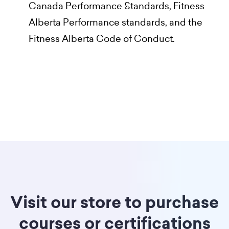
Canada Performance Standards, Fitness
Alberta Performance standards, and the
Fitness Alberta Code of Conduct.
Visit our store to purchase
courses or certifications