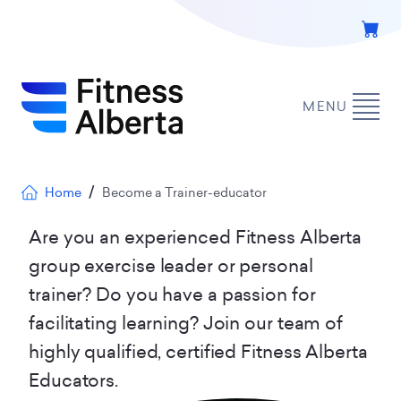
Skip
to
main
content
MENU
Breadcrumb
Home
Become a Trainer-educator
Are you an experienced Fitness Alberta
group exercise leader or personal
trainer? Do you have a passion for
facilitating learning? Join our team of
highly qualified, certified Fitness Alberta
Educators.