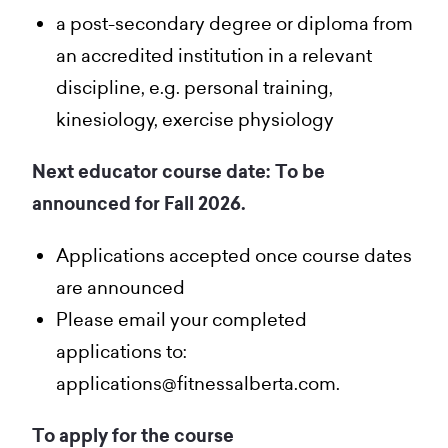
a post-secondary degree or diploma from
an accredited institution in a relevant
discipline, e.g. personal training,
kinesiology, exercise physiology
Next educator course date: To be
announced for Fall 2026.
Applications accepted once course dates
are announced
Please email your completed
applications to:
applications@fitnessalberta.com.
To apply for the course