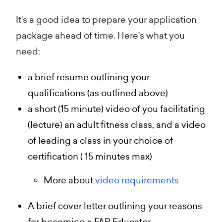
It's a good idea to prepare your application
package ahead of time. Here's what you
need:
a brief resume outlining your
qualifications (as outlined above)
a short (15 minute) video of you facilitating
(lecture) an adult fitness class, and a video
of leading a class in your choice of
certification ( 15 minutes max)
More about
video requirements
A brief cover letter outlining your reasons
for becoming a FAB Educator