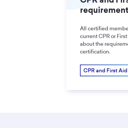
requiremen
All certified memb
current CPR or First
about the requireme
certification.
CPR and First Aid