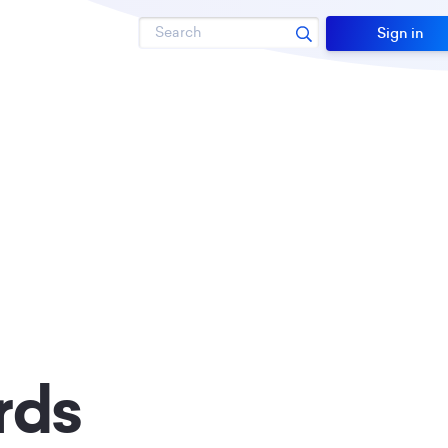
Search
Sign in
rds