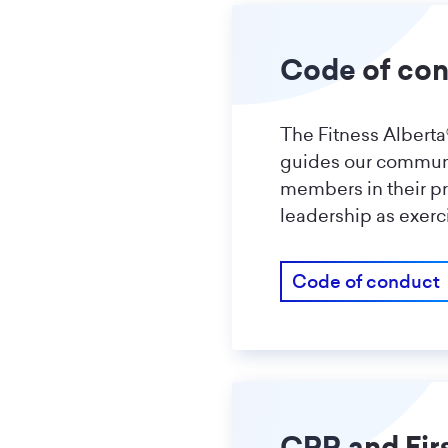
Code of co
The Fitness Albert
guides our communit
members in their p
leadership as exerc
Code of conduct
CPR and Fir