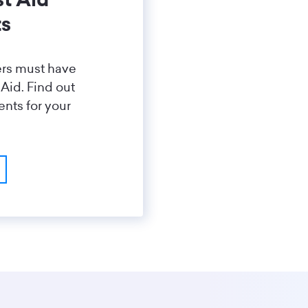
ts
ers must have
 Aid. Find out
nts for your