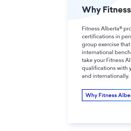
Why Fitness
Fitness Alberta® pr
certifications in pe
group exercise that
international benc
take your Fitness A
qualifications with
and internationally.
Why Fitness Albe