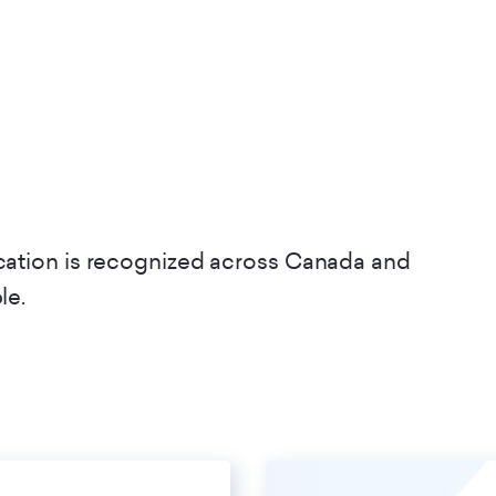
ication is recognized across Canada and
ble.