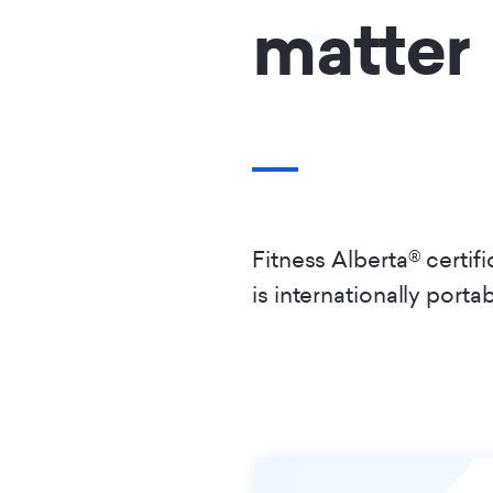
matter
Fitness Alberta® certif
is internationally porta