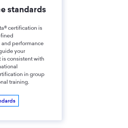
e standards
a® certification is
efined
s and performance
guide your
t is consistent with
national
tification in group
nal training.
ndards