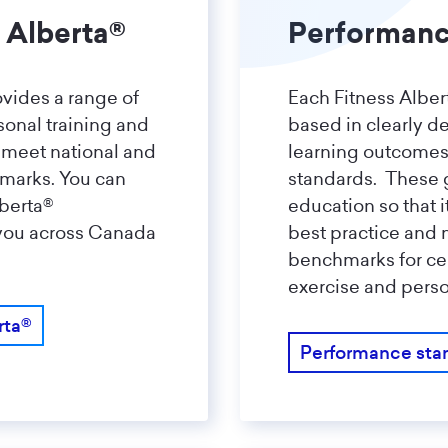
 Alberta®
Performanc
ovides a range of
Each Fitness Albert
rsonal training and
based in clearly d
 meet national and
learning outcome
hmarks. You can
standards. These 
lberta®
education so that i
 you across Canada
best practice and 
benchmarks for cer
exercise and perso
rta®
Performance sta