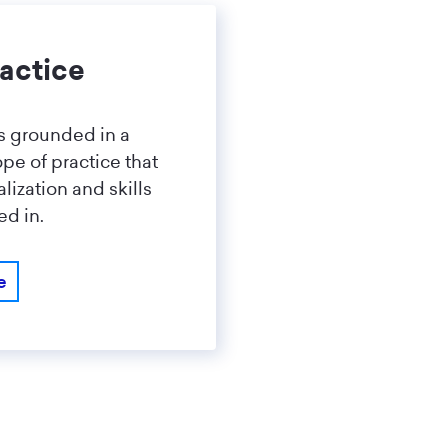
actice
is grounded in a
pe of practice that
lization and skills
ed in.
e