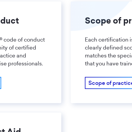
nduct
Scope of pr
a® code of conduct
Each certification 
y of certified
clearly defined sco
ractice and
matches the specia
ise professionals.
that you have train
Scope of practic
st Aid