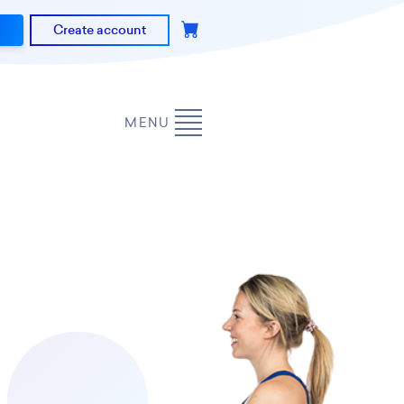
Create account
MENU