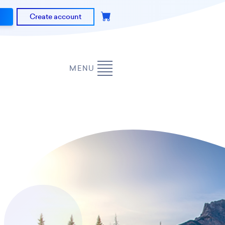
Create account
MENU