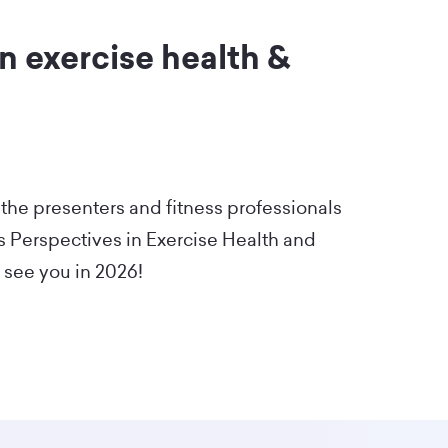
n exercise health &
 the presenters and fitness professionals
's Perspectives in Exercise Health and
 see you in 2026!