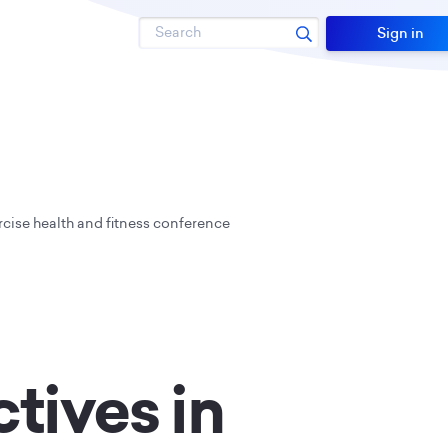
Search
Sign in
rcise health and fitness conference
tives in