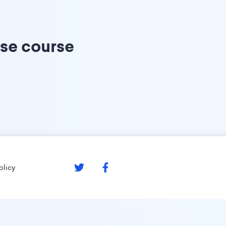
ise course
olicy