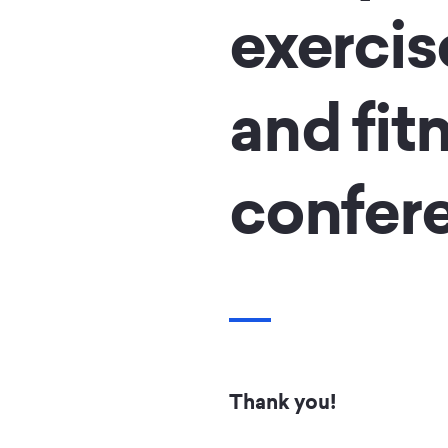
exercis
and fit
confer
Thank you!