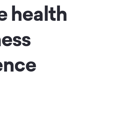
e health
ness
ence