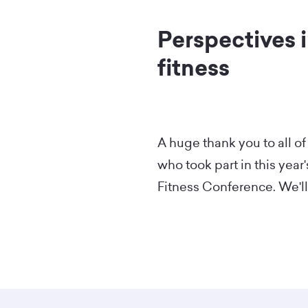
Perspectives i
fitness
A huge thank you to all of
who took part in this year
Fitness Conference. We'll