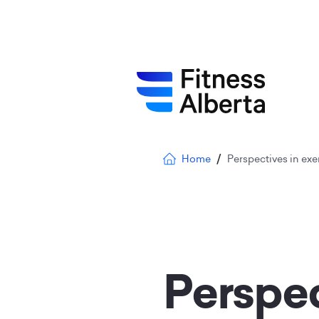
Skip
to
main
content
Breadcrumb
Home
Perspectives in exe
Perspec