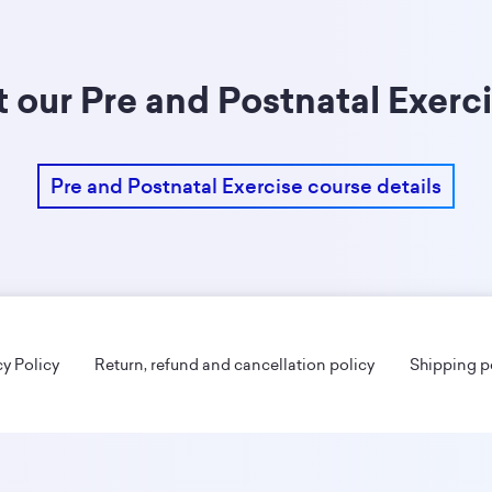
 our Pre and Postnatal Exerc
Pre and Postnatal Exercise course details
cy Policy
Return, refund and cancellation policy
Shipping p