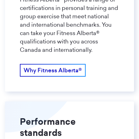
certifications in personal training and
group exercise that meet national
and international benchmarks. You
can take your Fitness Alberta®
qualifications with you across
Canada and internationally.
Why Fitness Alberta®
Performance
standards