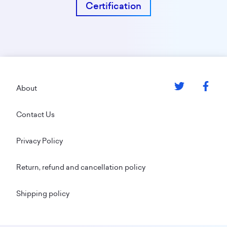
Certification
Footer
About
Contact Us
Privacy Policy
Return, refund and cancellation policy
Shipping policy