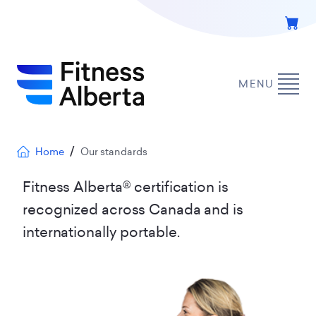
Skip
to
main
content
MENU
Breadcrumb
Home
Our standards
Fitness Alberta® certification is
recognized across Canada and is
internationally portable.