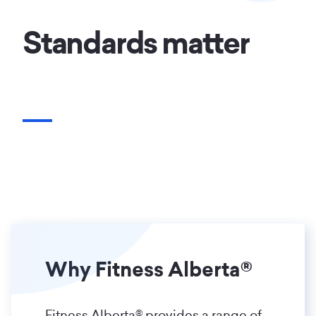
Standards matter
Why Fitness Alberta®
Fitness Alberta® provides a range of