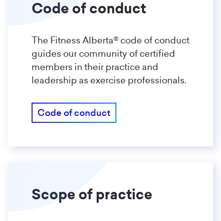
Code of conduct
The Fitness Alberta® code of conduct
guides our community of certified
members in their practice and
leadership as exercise professionals.
Code of conduct
Scope of practice