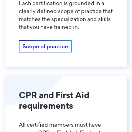
Each certification is grounded in a
clearly defined scope of practice that
matches the specialization and skills
that you have trained in.
Scope of practice
CPR and First Aid
requirements
All certified members must have