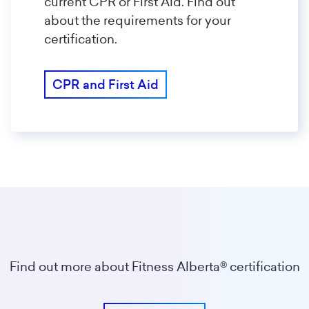
current CPR or First Aid. Find out
about the requirements for your
certification.
CPR and First Aid
Find out more about Fitness Alberta® certification