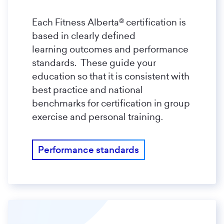
Each Fitness Alberta® certification is
based in clearly defined
learning outcomes and performance
standards. These guide your
education so that it is consistent with
best practice and national
benchmarks for certification in group
exercise and personal training.
Performance standards