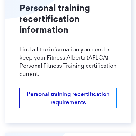
Personal training
recertification
information
Find all the information you need to
keep your Fitness Alberta (AFLCA)
Personal Fitness Training certification
current.
Personal training recertification
requirements