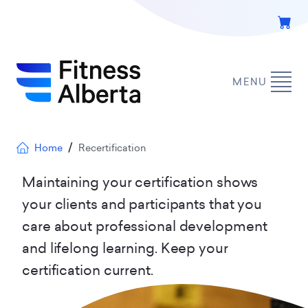
Skip
to
main
content
MENU
Breadcrumb
Home
Recertification
Maintaining your certification shows
your clients and participants that you
care about professional development
and lifelong learning. Keep your
certification current.