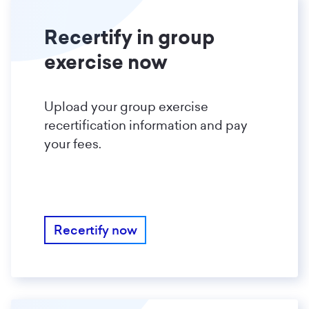
Recertify in group
exercise now
Upload your group exercise
recertification information and pay
your fees.
Recertify now