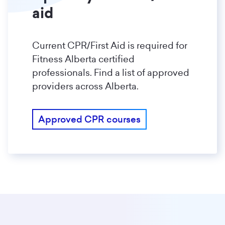
aid
Current CPR/First Aid is required for
Fitness Alberta certified
professionals. Find a list of approved
providers across Alberta.
Approved CPR courses