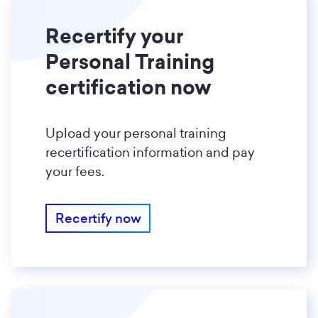
Recertify your
Personal Training
certification now
Upload your personal training
recertification information and pay
your fees.
Recertify now