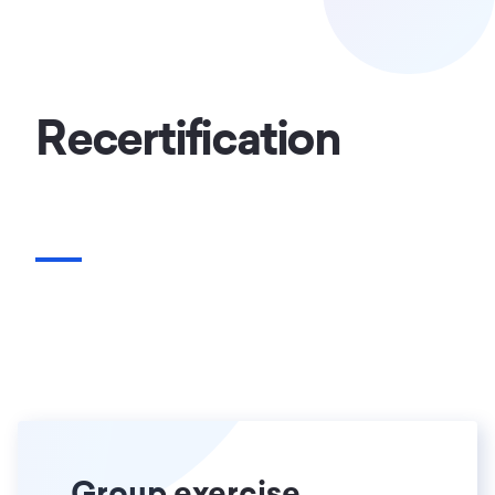
Recertification
Group exercise