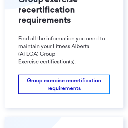
recertification
requirements
Find all the information you need to
maintain your Fitness Alberta
(AFLCA) Group
Exercise certification(s).
Group exercise recertification
requirements