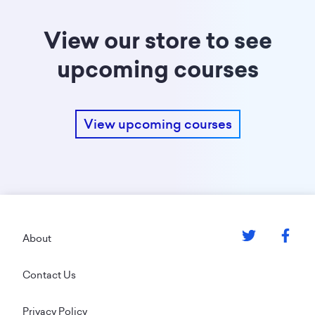
View our store to see
upcoming courses
View upcoming courses
Footer
About
Contact Us
Privacy Policy