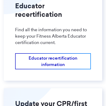
Educator
recertification
Find all the information you need to
keep your Fitness Alberta Educator
certification current.
Educator recertification
information
Update your CPR/first