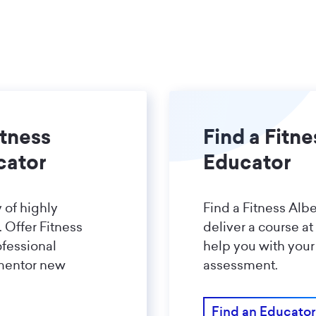
tness
Find a Fitne
cator
Educator
 of highly
Find a Fitness Albe
 Offer Fitness
deliver a course at
ofessional
help you with your
mentor new
assessment.
Find an Educator