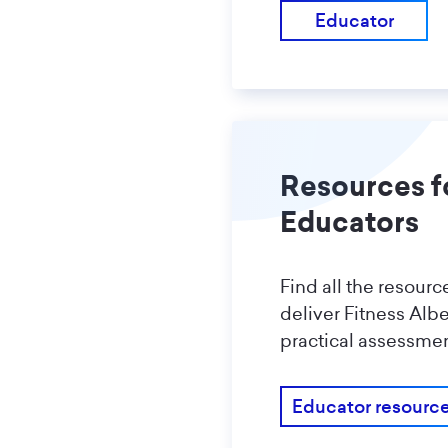
Educator
Resources f
Educators
Find all the resour
deliver Fitness Alb
practical assessmen
Educator resourc