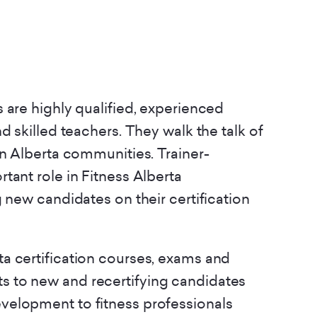
 are highly qualified, experienced
d skilled teachers. They walk the talk of
in Alberta communities. Trainer-
tant role in Fitness Alberta
g new candidates on their certification
rta certification courses, exams and
s to new and recertifying candidates
evelopment to fitness professionals