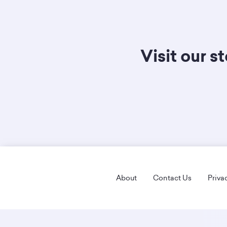
Visit our s
Footer
About
Contact Us
Priva