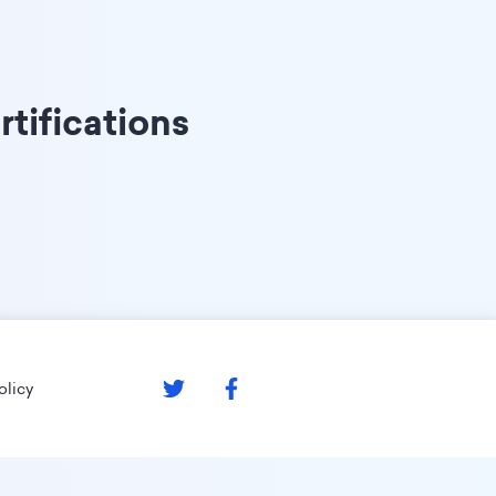
rtifications
olicy