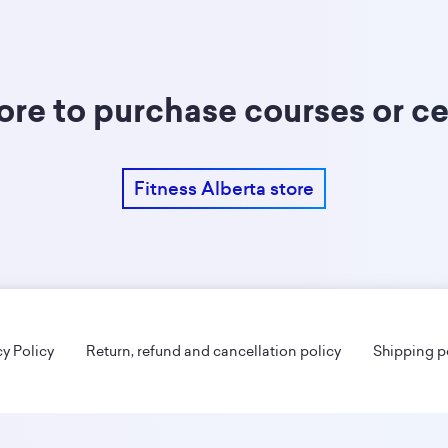
tore to purchase courses or ce
Fitness Alberta store
cy Policy
Return, refund and cancellation policy
Shipping p