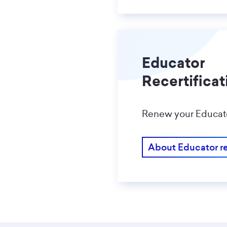
Educator
Recertificat
Renew your Educator
About Educator re