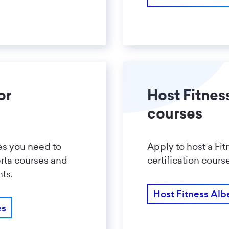
or
Host Fitnes
courses
ces you need to
Apply to host a Fit
erta courses and
certification cours
ts.
Host Fitness Alb
es