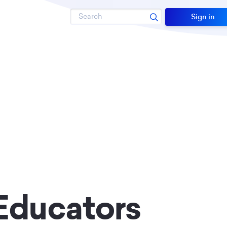
Search
Sign in
Educators