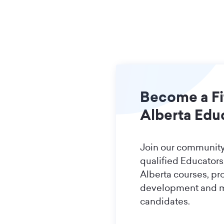
Become a Fi
Alberta Edu
Join our community
qualified Educators.
Alberta courses, pr
development and 
candidates.