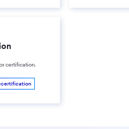
ion
 certification.
certification