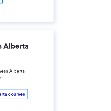
s Alberta
ness Alberta
e.
erta courses