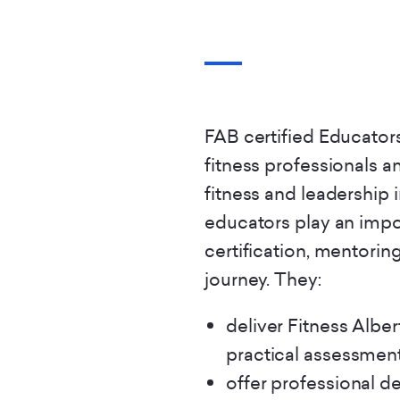
FAB certified Educators
fitness professionals an
fitness and leadership 
educators play an impor
certification, mentorin
journey. They:
deliver Fitness Albe
practical assessment
offer professional d