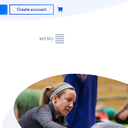
Create account
MENU