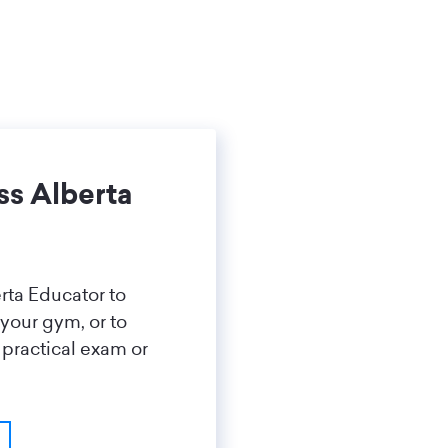
ss Alberta
rta Educator to
 your gym, or to
 practical exam or