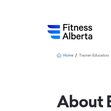
Skip
to
main
content
Breadcrumb
Home
Trainer-Educators
About 