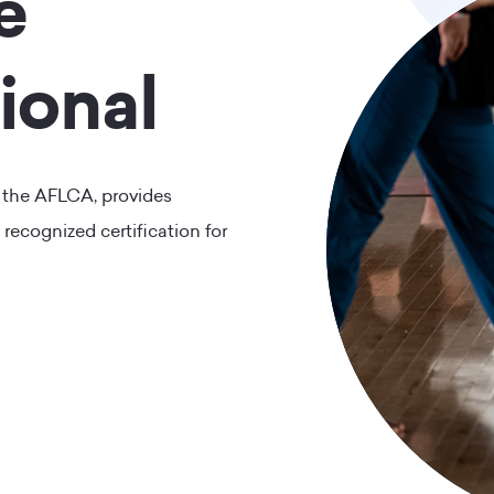
e
ional
 the AFLCA, provides
 recognized certification for