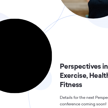
Perspectives in
Exercise, Healt
Fitness
Details for the next Perspe
conference coming soon!