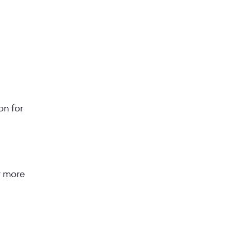
on for
r more