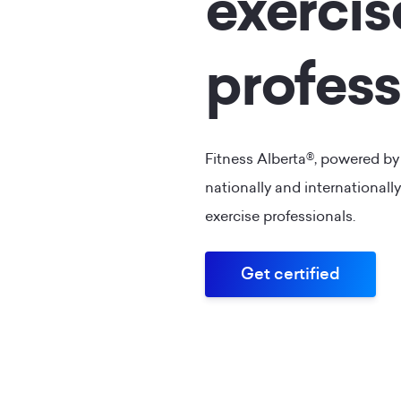
exercis
profess
Fitness Alberta®, powered by
nationally and internationally
exercise professionals.
Get certified