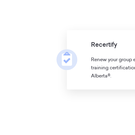
Recertify
Renew your group e
training certificati
Alberta®.