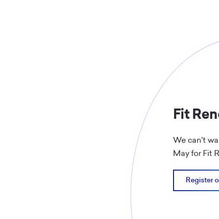
Fit Re
We can't wai
May for Fit
Register o