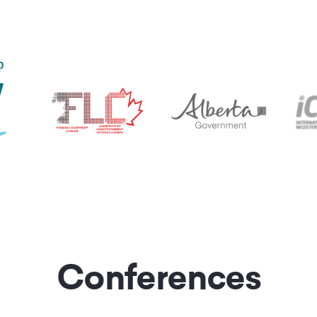
Conferences