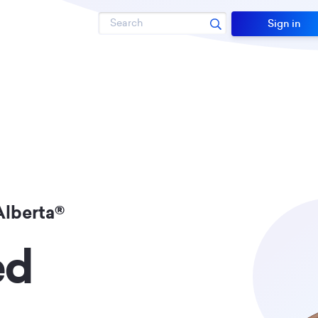
Search
Sign in
Alberta®
ed