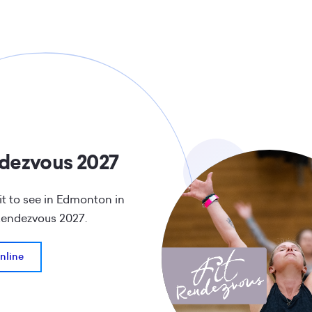
ndezvous 2027
t to see in Edmonton in
 Rendezvous 2027.
nline