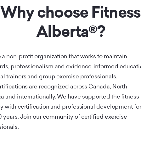
Why choose Fitness
Alberta®?
 a non-profit organization that works to maintain
rds, professionalism and evidence-informed educati
al trainers and group exercise professionals.
rtifications are recognized across Canada, North
a and internationally. We have supported the fitness
ry with certification and professional development fo
0 years. Join our community of certified exercise
sionals.