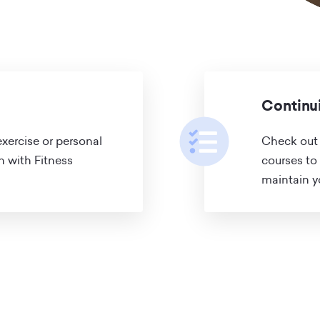
Continu
xercise or personal
Check out 
on with Fitness
courses to
maintain yo