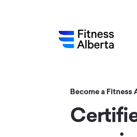
Skip
to
main
content
Become a Fitness 
Certifi