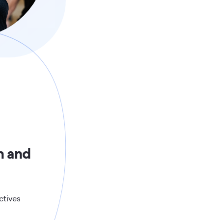
h and
ctives