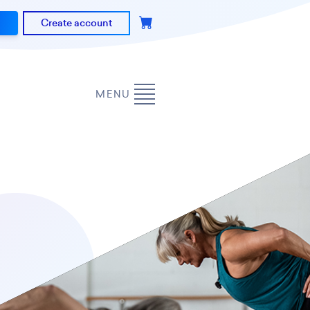
Create account
MENU