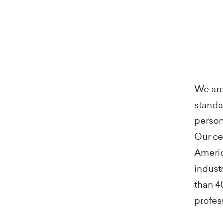
We are
standa
person
Our ce
Americ
indust
than 4
profes