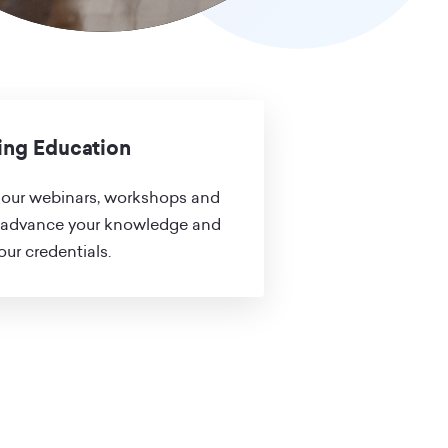
ing Education
our webinars, workshops and
 advance your knowledge and
ur credentials.