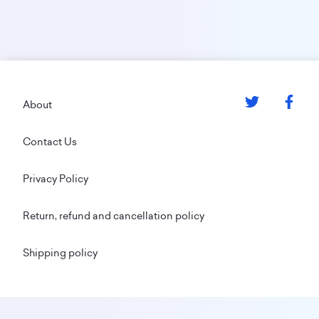
Footer
About
Contact Us
Privacy Policy
Return, refund and cancellation policy
Shipping policy