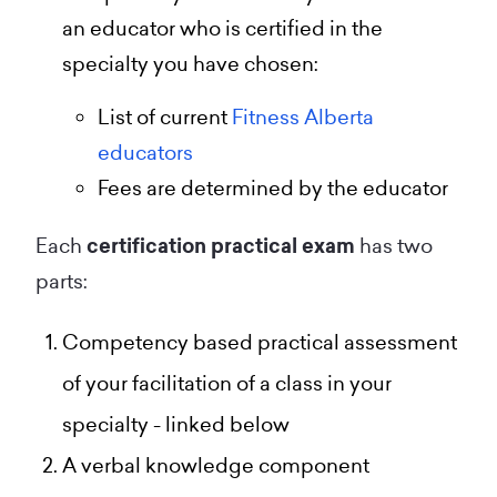
an educator who is certified in the
specialty you have chosen:
List of current
Fitness Alberta
educators
Fees are determined by the educator
Each
certification practical exam
has two
parts:
Competency based practical assessment
of your facilitation of a class in your
specialty - linked below
A verbal knowledge component