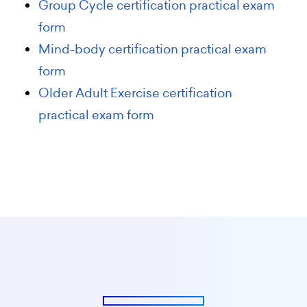
Group Cycle certification practical exam
form
Mind-body certification practical exam
form
Older Adult Exercise certification
practical exam form