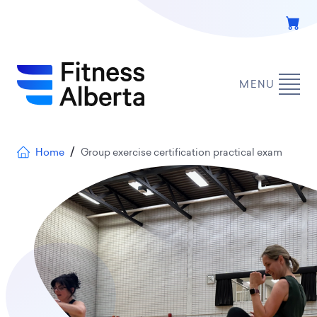
Skip
to
main
content
MENU
Breadcrumb
Home
Group exercise certification practical exam