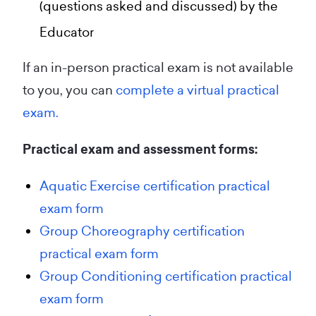
(questions asked and discussed) by the
Educator
If an in-person practical exam is not available
to you, you can
complete a virtual practical
exam.
Practical exam and assessment forms:
Aquatic Exercise certification practical
exam form
Group Choreography certification
practical exam form
Group Conditioning certification practical
exam form