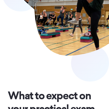
What to expect on