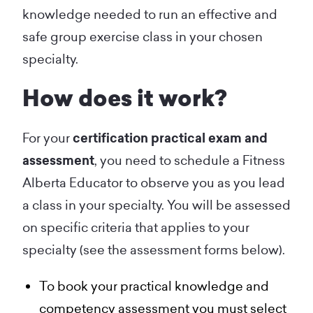
knowledge needed to run an effective and
safe group exercise class in your chosen
specialty.
How does it work?
For your
certification practical exam and
assessment
, you need to schedule a Fitness
Alberta Educator to observe you as you lead
a class in your specialty. You will be assessed
on specific criteria that applies to your
specialty (see the assessment forms below).
To book your practical knowledge and
competency assessment you must select