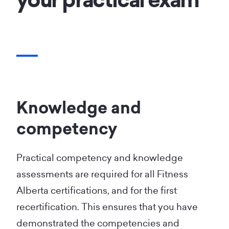
your practical exam
Knowledge and
competency
Practical competency and knowledge
assessments are required for all Fitness
Alberta certifications, and for the first
recertification. This ensures that you have
demonstrated the competencies and