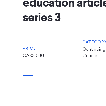
education article
series 3
CATEGOR
PRICE
Continuing
CA$30.00
Course