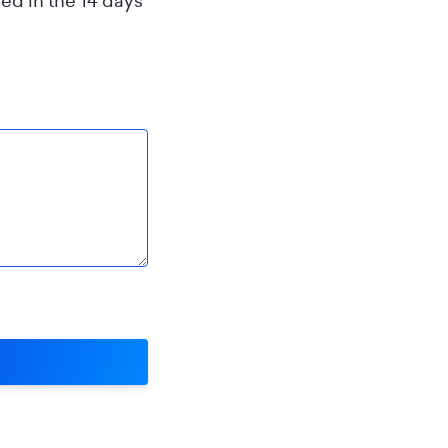
ed in the 14 days