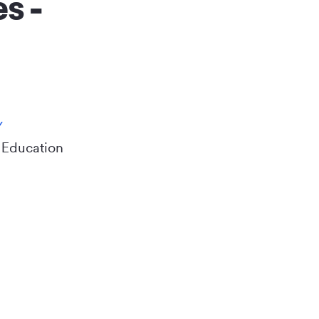
s -
Y
 Education