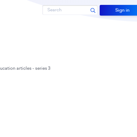
Search
Sign in
cation articles - series 3