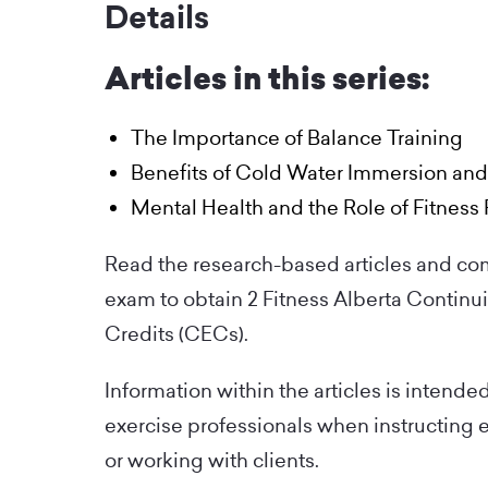
Details
Articles in this series:
The Importance of Balance Training
Benefits of Cold Water Immersion an
Mental Health and the Role of Fitness 
Read the research-based articles and co
exam to obtain 2 Fitness Alberta Continu
Credits (CECs).
Information within the articles is intende
exercise professionals when instructing 
or working with clients.