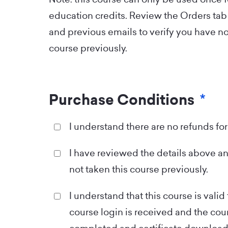
education credits. Review the Orders tab 
and previous emails to verify you have no
course previously.
Purchase Conditions
*
I understand there are no refunds for
I have reviewed the details above an
not taken this course previously.
I understand that this course is valid 
course login is received and the co