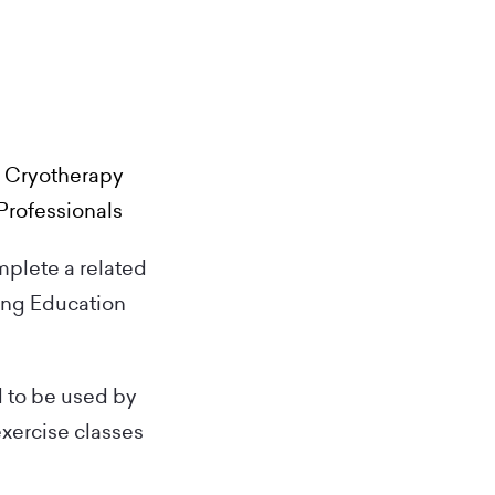
d Cryotherapy
Professionals
mplete a related
ing Education
d to be used by
exercise classes