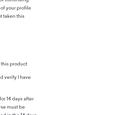
of your profile
t taken this
 this product
d verify I have
for 14 days after
urse must be