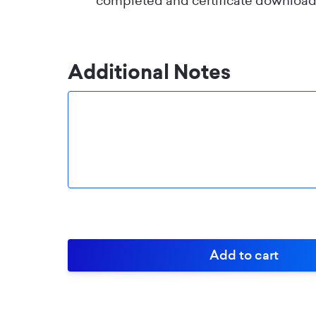
completed and certificate download
Additional Notes