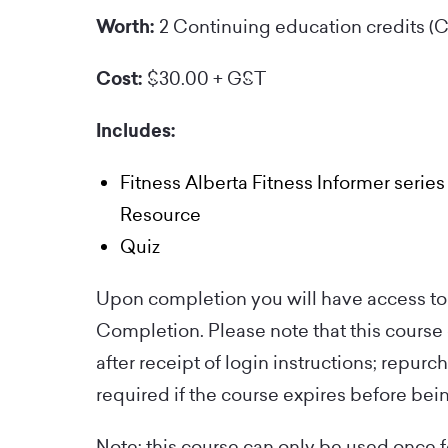
Worth:
2 Continuing education credits (
Cost:
$30.00 + GST
Includes:
Fitness Alberta Fitness Informer series
Resource
Quiz
Upon completion you will have access to 
Completion. Please note that this course
after receipt of login instructions; repurc
required if the course expires before be
Note: this course can only be used once 