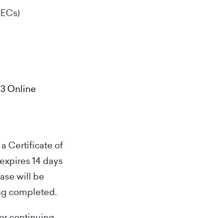
CECs)
 3 Online
a Certificate of
 expires 14 days
hase will be
ing completed.
for continuing