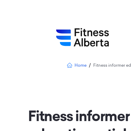
Skip
to
main
content
Breadcrumb
Home
Fitness informer edu
Fitness informer