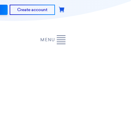
Create account
MENU