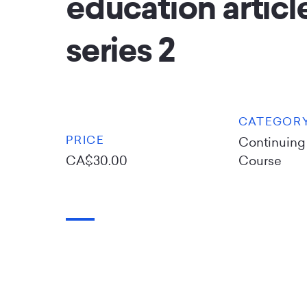
education article
series 2
CATEGOR
PRICE
Continuing
CA$30.00
Course