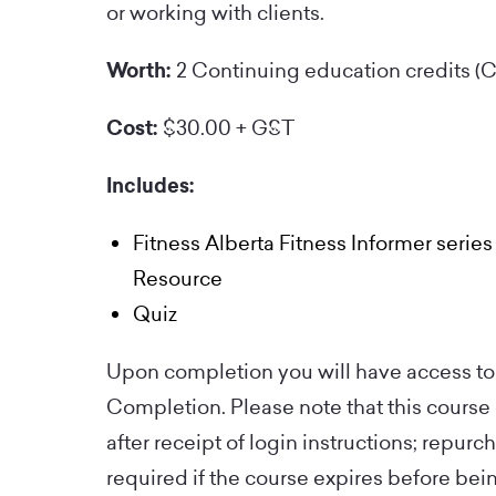
or working with clients.
Worth:
2 Continuing education credits (
Cost:
$30.00 + GST
Includes:
Fitness Alberta Fitness Informer series
Resource
Quiz
Upon completion you will have access to 
Completion. Please note that this course
after receipt of login instructions; repurc
required if the course expires before be