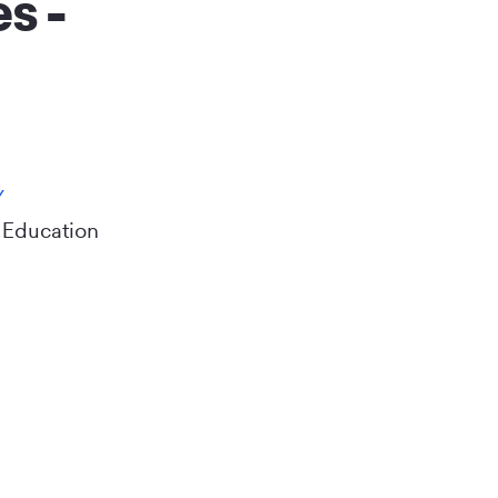
s -
Y
 Education