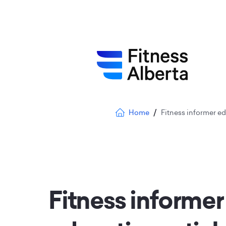
Skip
to
main
content
Breadcrumb
Home
Fitness informer edu
Fitness informer