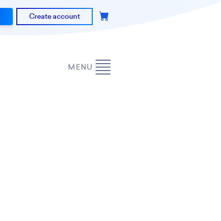
Create account
MENU