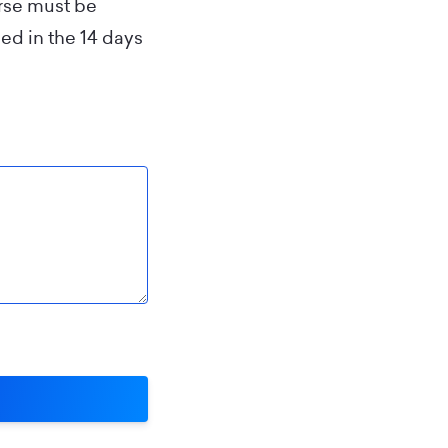
urse must be
ed in the 14 days