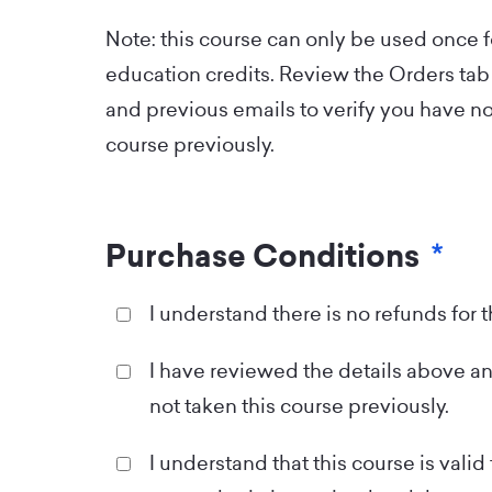
Note: this course can only be used once 
education credits. Review the Orders tab 
and previous emails to verify you have no
course previously.
Purchase Conditions
*
I understand there is no refunds for 
I have reviewed the details above an
not taken this course previously.
I understand that this course is valid 