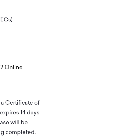
CECs)
 2 Online
a Certificate of
 expires 14 days
hase will be
ing completed.