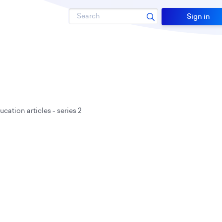
Search
Sign in
cation articles - series 2