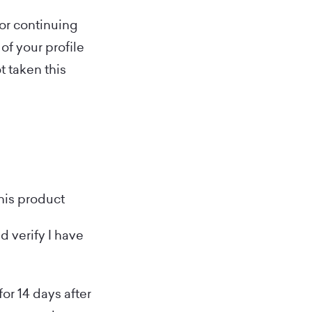
for continuing
of your profile
t taken this
this product
d verify I have
for 14 days after