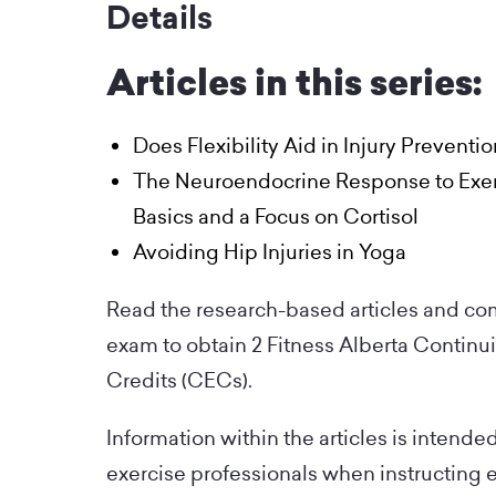
Details
Articles in this series:
Does Flexibility Aid in Injury Preventi
The Neuroendocrine Response to Exer
Basics and a Focus on Cortisol
Avoiding Hip Injuries in Yoga
Read the research-based articles and co
exam to obtain 2 Fitness Alberta Continu
Credits (CECs).
Information within the articles is intende
exercise professionals when instructing 