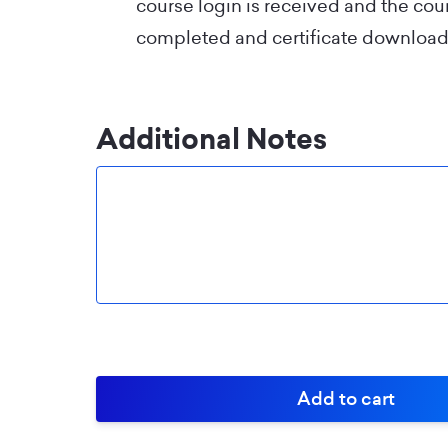
course login is received and the co
completed and certificate download
Additional Notes