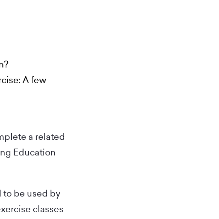
on?
cise: A few
mplete a related
ing Education
d to be used by
exercise classes