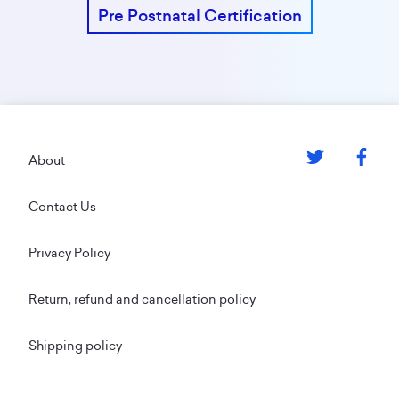
Pre Postnatal Certification
Footer
About
Contact Us
Privacy Policy
Return, refund and cancellation policy
Shipping policy