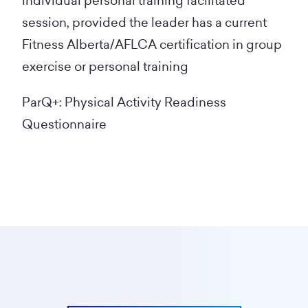
individual personal training facilitated
session, provided the leader has a current
Fitness Alberta/AFLCA certification in group
exercise or personal training
ParQ+: Physical Activity Readiness
Questionnaire