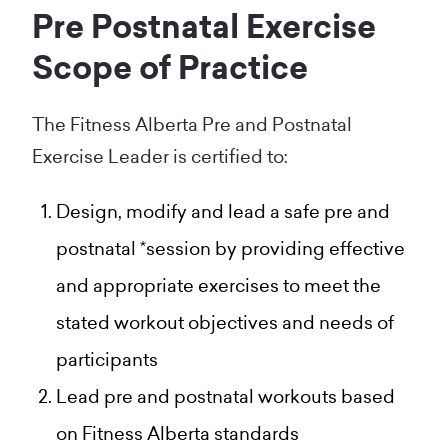
Pre Postnatal Exercise
Scope of Practice
The Fitness Alberta Pre and Postnatal
Exercise Leader is certified to:
Design, modify and lead a safe pre and
postnatal *session by providing effective
and appropriate exercises to meet the
stated workout objectives and needs of
participants
Lead pre and postnatal workouts based
on Fitness Alberta standards