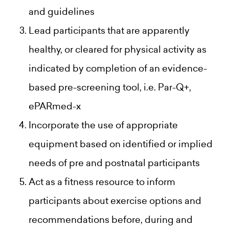
and guidelines
Lead participants that are apparently
healthy, or cleared for physical activity as
indicated by completion of an evidence-
based pre-screening tool, i.e. Par-Q+,
ePARmed-x
Incorporate the use of appropriate
equipment based on identified or implied
needs of pre and postnatal participants
Act as a fitness resource to inform
participants about exercise options and
recommendations before, during and