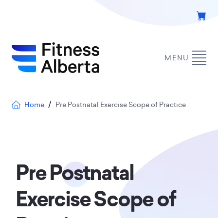
Skip
to
main
content
MENU
Breadcrumb
Home
Pre Postnatal Exercise Scope of Practice
Pre Postnatal
Exercise Scope of