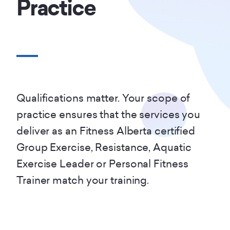
Practice
Qualifications matter. Your scope of
practice ensures that the services you
deliver as an Fitness Alberta certified
Group Exercise, Resistance, Aquatic
Exercise Leader or Personal Fitness
Trainer match your training.