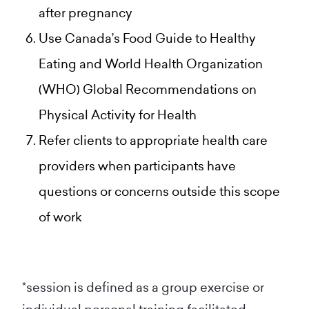
after pregnancy
Use Canada’s Food Guide to Healthy
Eating and World Health Organization
(WHO) Global Recommendations on
Physical Activity for Health
Refer clients to appropriate health care
providers when participants have
questions or concerns outside this scope
of work
*session is defined as a group exercise or