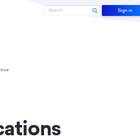
Search
Sign in
tice
cations