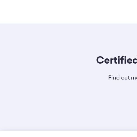
Certifie
Find out mo