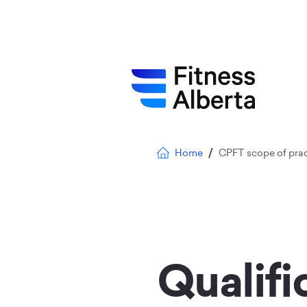
Skip
to
main
content
Breadcrumb
Home
CPFT scope of prac
Qualifi