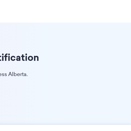
ification
ess Alberta.