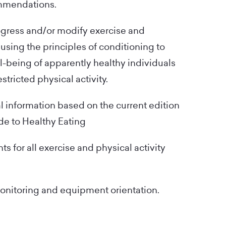
ommendations.
ogress and/or modify exercise and
 using the principles of conditioning to
l-being of apparently healthy individuals
stricted physical activity.
al information based on the current edition
de to Healthy Eating
s for all exercise and physical activity
onitoring and equipment orientation.