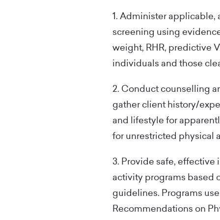
1. Administer applicable, 
screening using evidence-
weight, RHR, predictive V
individuals and those clea
2. Conduct counselling an
gather client history/expe
and lifestyle for apparent
for unrestricted physical a
3. Provide safe, effective
activity programs based 
guidelines. Programs use
Recommendations on Physi