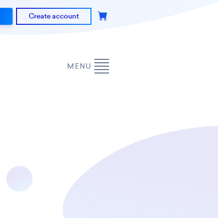
Create account
MENU