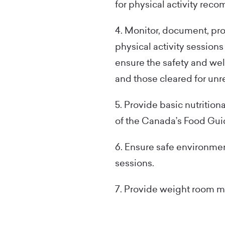
for physical activity rec
4. Monitor, document, pr
physical activity sessions
ensure the safety and wel
and those cleared for unre
5. Provide basic nutrition
of the Canada’s Food Gui
6. Ensure safe environment
sessions.
7. Provide weight room m