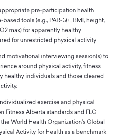
appropriate pre-participation health
based tools (e.g., PAR-Q+, BMI, height,
O2 max) for apparently healthy
red for unrestricted physical activity
d motivational interviewing session(s) to
rience around physical activity, fitness
ly healthy individuals and those cleared
ctivity.
 individualized exercise and physical
on Fitness Alberta standards and FLC
 the World Health Organization’s Global
cal Activity for Health as a benchmark