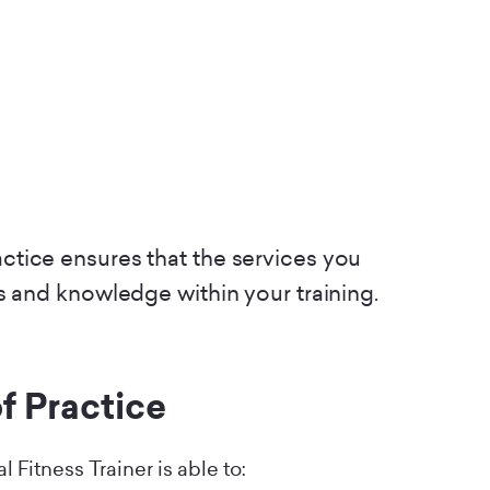
tice ensures that the services you
s and knowledge within your training.
f Practice
 Fitness Trainer is able to: