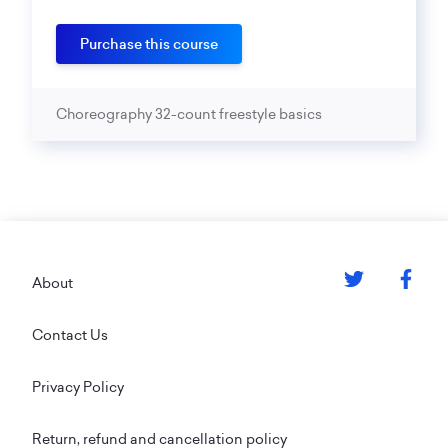
Purchase this course
Choreography 32-count freestyle basics
Footer
About
Contact Us
Privacy Policy
Return, refund and cancellation policy