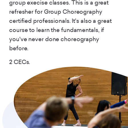
group execise classes. This is a great
refresher for Group Choreography
certified professionals. It's also a great
course to learn the fundamentals, if
you've never done choreography
before.
2 CECs.