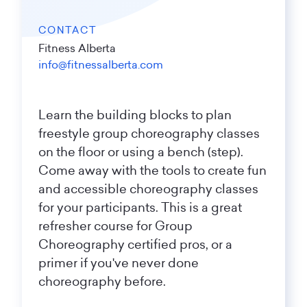
CONTACT
Fitness Alberta
info@fitnessalberta.com
Learn the building blocks to plan
freestyle group choreography classes
on the floor or using a bench (step).
Come away with the tools to create fun
and accessible choreography classes
for your participants. This is a great
refresher course for Group
Choreography certified pros, or a
primer if you've never done
choreography before.