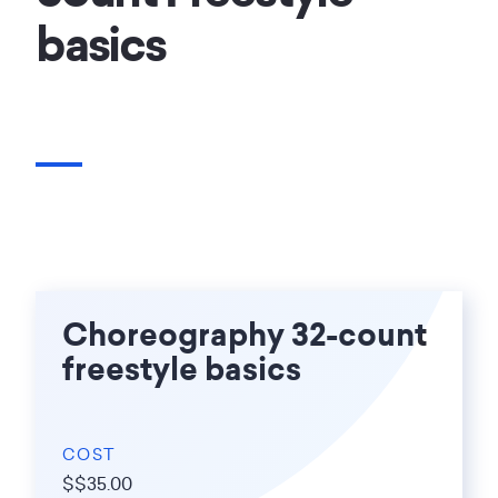
basics
Choreography 32-count
freestyle basics
COST
$$35.00