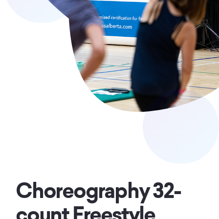
Choreography 32-
count Freestyle