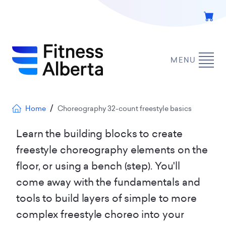
Skip
to
main
content
MENU
Breadcrumb
Home
Choreography 32-count freestyle basics
Learn the building blocks to create
freestyle choreography elements on the
floor, or using a bench (step). You'll
come away with the fundamentals and
tools to build layers of simple to more
complex freestyle choreo into your