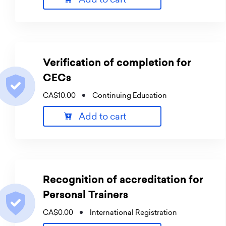
Verification of completion for
CECs
CA$10.00
Continuing Education
Add to cart
Recognition of accreditation for
Personal Trainers
CA$0.00
International Registration