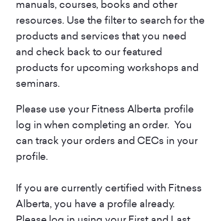
manuals, courses, books and other
resources. Use the filter to search for the
products and services that you need
and check back to our featured
products for upcoming workshops and
seminars.
Please use your Fitness Alberta profile
log in when completing an order. You
can track your orders and CECs in your
profile.
If you are currently certified with Fitness
Alberta, you have a profile already.
Please log in using your First and Last