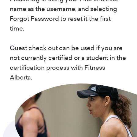
name as the username, and selecting
Forgot Password to reset it the first
time.
Guest check out can be used if you are
not currently certified or a student in the
certification process with Fitness
Alberta.