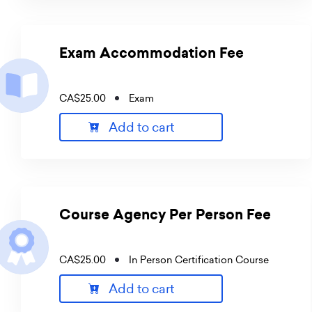
Exam Accommodation Fee
CA$25.00
Exam
Add to cart
Course Agency Per Person Fee
CA$25.00
In Person Certification Course
Add to cart