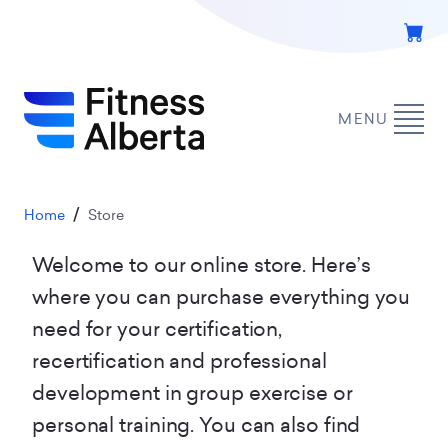
Skip
to
main
content
MENU
Breadcrumb
Home
Store
Welcome to our online store. Here’s
where you can purchase everything you
need for your certification,
recertification and professional
development in group exercise or
personal training. You can also find