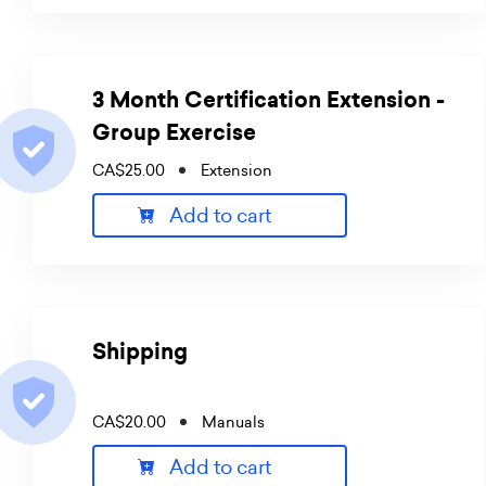
3 Month Certification Extension -
Group Exercise
CA$25.00
Extension
Add to cart
Shipping
CA$20.00
Manuals
Add to cart