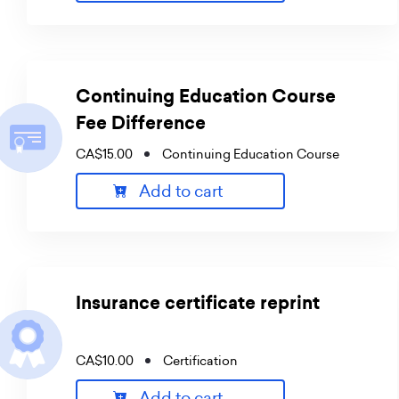
Continuing Education Course
Fee Difference
CA$15.00
Continuing Education Course
Add to cart
Insurance certificate reprint
CA$10.00
Certification
Add to cart