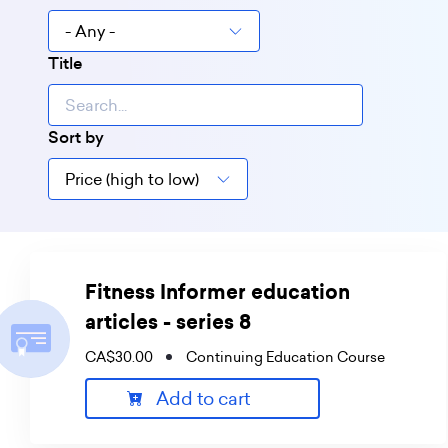
Title
Sort by
Fitness Informer education
articles - series 8
CA$30.00
Continuing Education Course
Add to cart