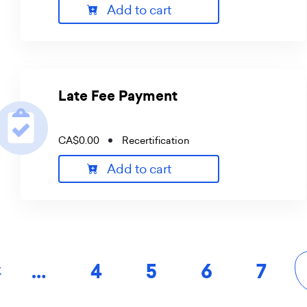
Add to cart
Late Fee Payment
CA$0.00
Recertification
Add to cart
Pagination
…
Page
4
Page
5
Page
6
Page
7
K