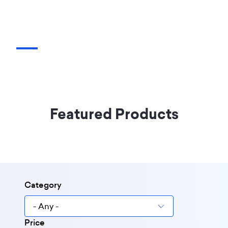
Featured Products
Category
Price