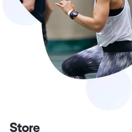
Store