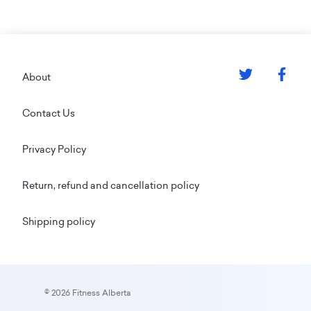
Footer
About
Contact Us
Privacy Policy
Return, refund and cancellation policy
Shipping policy
© 2026 Fitness Alberta