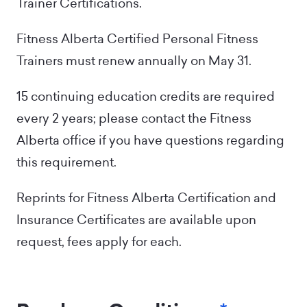
Trainer Certifications.
Fitness Alberta Certified Personal Fitness
Trainers must renew annually on May 31.
15 continuing education credits are required
every 2 years; please contact the Fitness
Alberta office if you have questions regarding
this requirement.
Reprints for Fitness Alberta Certification and
Insurance Certificates are available upon
request, fees apply for each.