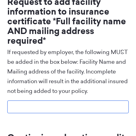
Request to add facility
information to insurance
certificate *Full facility name
AND mailing address
required*
If requested by employer, the following MUST
be added in the box below: Facility Name and
Mailing address of the facility. Incomplete
information will result in the additional insured
not being added to your policy.