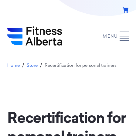
Skip
to
main
content
MENU
Breadcrumb
Home
Store
Recertification for personal trainers
Recertification for