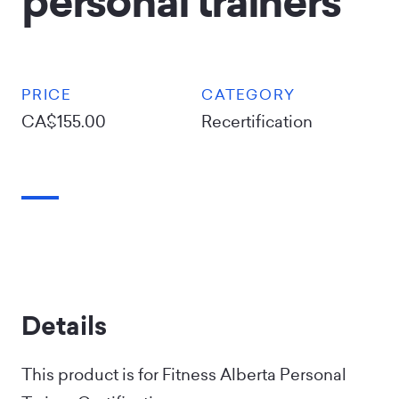
personal trainers
PRICE
CATEGORY
CA$155.00
Recertification
Details
This product is for Fitness Alberta Personal