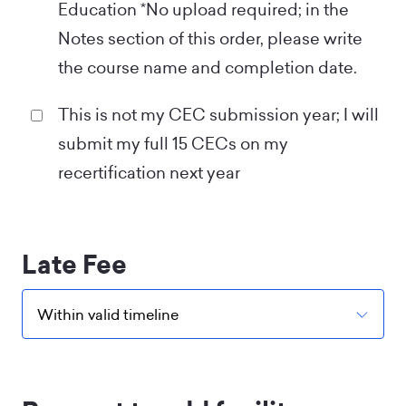
Education *No upload required; in the
Notes section of this order, please write
the course name and completion date.
This is not my CEC submission year; I will
submit my full 15 CECs on my
recertification next year
Late Fee