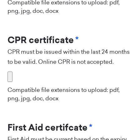
Compatible file extensions to upload: pdf,
png, jpg, doc, docx
CPR certificate
*
CPR must be issued within the last 24 months
to be valid. Online CPR is not accepted.
Compatible file extensions to upload: pdf,
png, jpg, doc, docx
First Aid certifcate
*
First Aid must be current based on the expiry