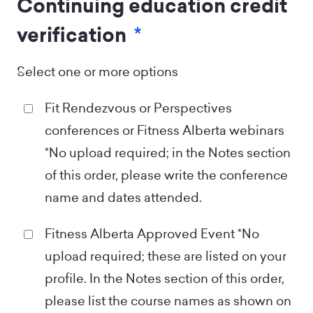
Continuing education credit
verification
*
Select one or more options
Fit Rendezvous or Perspectives
conferences or Fitness Alberta webinars
*No upload required; in the Notes section
of this order, please write the conference
name and dates attended.
Fitness Alberta Approved Event *No
upload required; these are listed on your
profile. In the Notes section of this order,
please list the course names as shown on