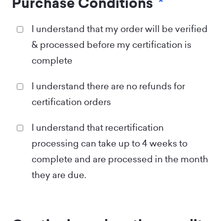
Purchase Conditions
*
I understand that my order will be verified
& processed before my certification is
complete
I understand there are no refunds for
certification orders
I understand that recertification
processing can take up to 4 weeks to
complete and are processed in the month
they are due.