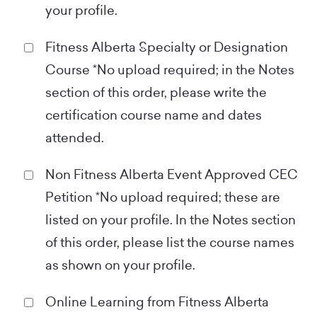
your profile.
Fitness Alberta Specialty or Designation
Course *No upload required; in the Notes
section of this order, please write the
certification course name and dates
attended.
Non Fitness Alberta Event Approved CEC
Petition *No upload required; these are
listed on your profile. In the Notes section
of this order, please list the course names
as shown on your profile.
Online Learning from Fitness Alberta