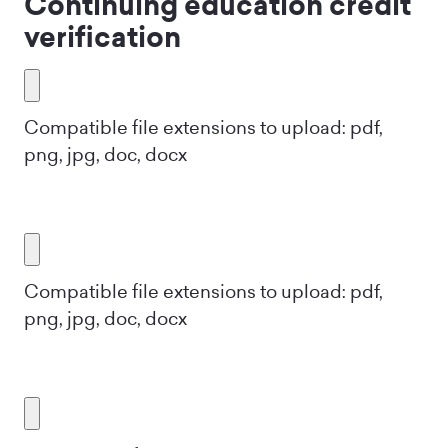
Continuing education credit
verification
Compatible file extensions to upload: pdf,
png, jpg, doc, docx
Compatible file extensions to upload: pdf,
png, jpg, doc, docx