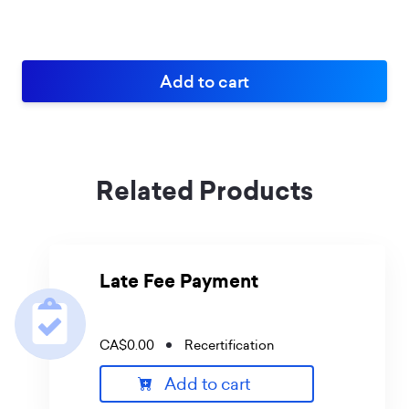
Related Products
Late Fee Payment
CA$0.00
Recertification
Add to cart