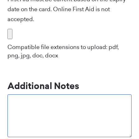
date on the card. Online First Aid is not
accepted.
Compatible file extensions to upload: pdf,
png, jpg, doc, docx
Additional Notes