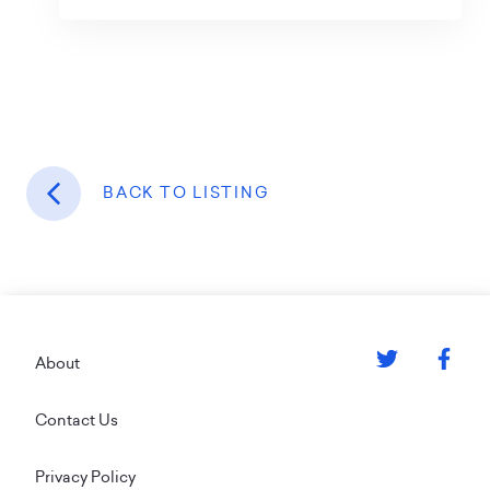
BACK TO LISTING
Footer
About
Contact Us
Privacy Policy