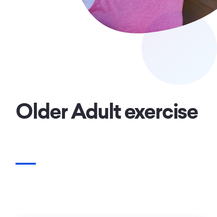
Older Adult exercise