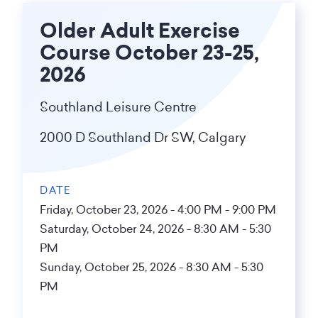
Older Adult Exercise
Course October 23-25,
2026
Southland Leisure Centre
2000 D Southland Dr SW, Calgary
DATE
Friday, October 23, 2026 - 4:00 PM
-
9:00 PM
Saturday, October 24, 2026 - 8:30 AM
-
5:30
PM
Sunday, October 25, 2026 - 8:30 AM
-
5:30
PM