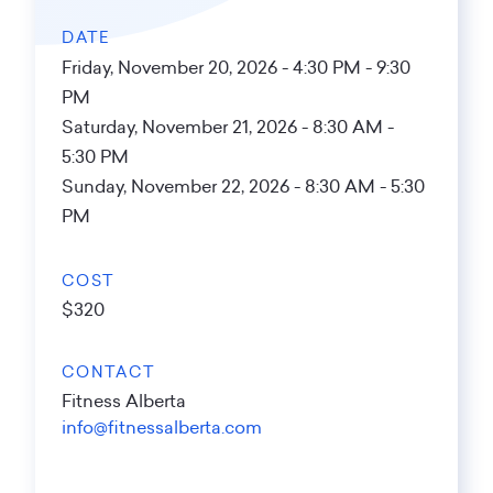
DATE
Friday, November 20, 2026 - 4:30 PM
-
9:30
PM
Saturday, November 21, 2026 - 8:30 AM
-
5:30 PM
Sunday, November 22, 2026 - 8:30 AM
-
5:30
PM
COST
$320
CONTACT
Fitness Alberta
info@fitnessalberta.com