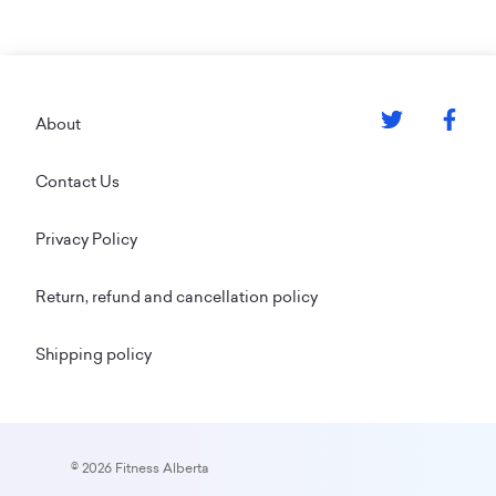
Footer
About
Contact Us
Privacy Policy
Return, refund and cancellation policy
Shipping policy
© 2026 Fitness Alberta