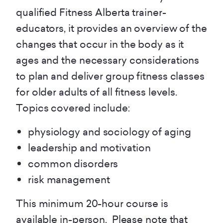
qualified Fitness Alberta trainer-
educators, it provides an overview of the
changes that occur in the body as it
ages and the necessary considerations
to plan and deliver group fitness classes
for older adults of all fitness levels.
Topics covered include:
physiology and sociology of aging
leadership and motivation
common disorders
risk management
This minimum 20-hour course is
available in-person. Please note that