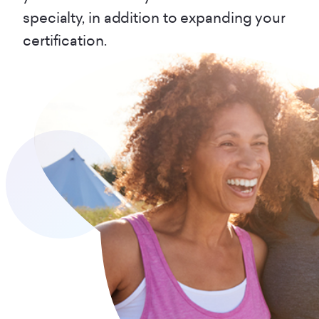
specialty, in addition to expanding your
certification.