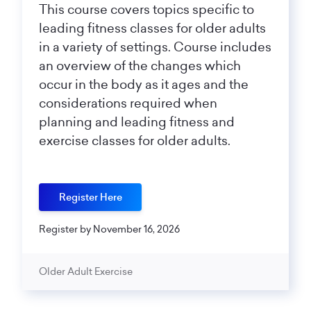
This course covers topics specific to
leading fitness classes for older adults
in a variety of settings. Course includes
an overview of the changes which
occur in the body as it ages and the
considerations required when
planning and leading fitness and
exercise classes for older adults.
Register Here
Register by November 16, 2026
Older Adult Exercise