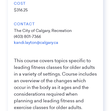
COST
$316.25
CONTACT
The City of Calgary, Recreation
(403) 801-7366
kandi.layton@calgary.ca
This course covers topics specific to
leading fitness classes for older adults
in a variety of settings. Course includes
an overview of the changes which
occur in the body as it ages and the
considerations required when
planning and leading fitness and
exercise classes for older adults.