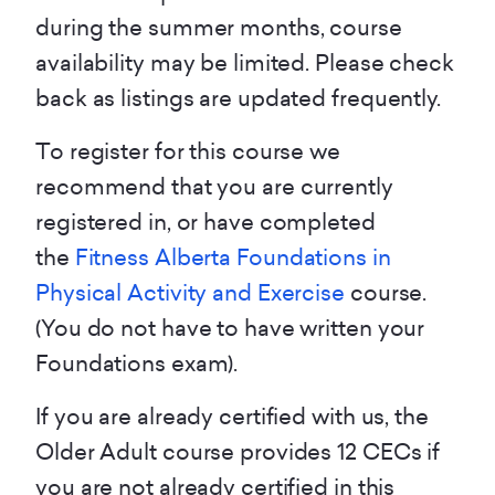
during the summer months, course
availability may be limited. Please check
back as listings are updated frequently.
To register for this course we
recommend that you are currently
registered in, or have completed
the
Fitness Alberta Foundations in
Physical Activity and Exercise
course.
(You do not have to have written your
Foundations exam).
If you are already certified with us, the
Older Adult course provides 12 CECs if
you are not already certified in this