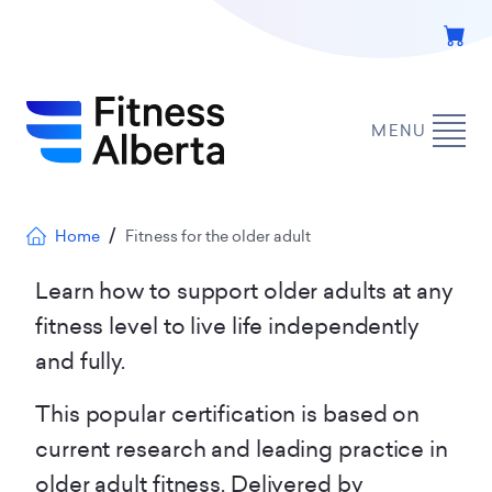
Skip
to
main
content
MENU
Breadcrumb
Home
Fitness for the older adult
Learn how to support older adults at any
fitness level to live life independently
and fully.
This popular certification is based on
current research and leading practice in
older adult fitness. Delivered by