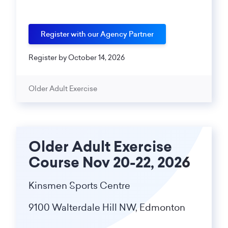
Register with our Agency Partner
Register by October 14, 2026
Older Adult Exercise
Older Adult Exercise
Course Nov 20-22, 2026
Kinsmen Sports Centre
9100 Walterdale Hill NW, Edmonton